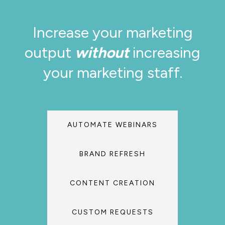
Increase your marketing
output
without
increasing
your marketing staff.
AUTOMATE WEBINARS
BRAND REFRESH
CONTENT CREATION
CUSTOM REQUESTS