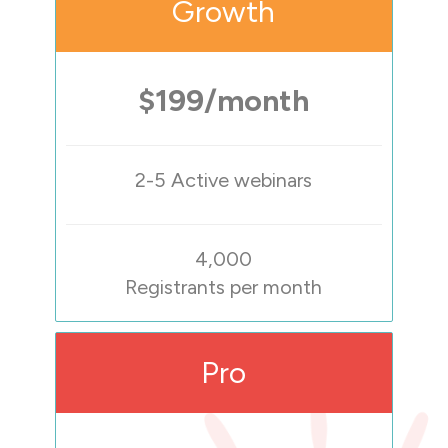
Growth
$199/month
2-5 Active webinars
4,000
Registrants per month
Pro