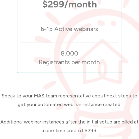
$299/month
6-15 Active webinars
8,000
Registrants per month
Speak to your MÁS team representative about next steps to
get your automated webinar instance created.
Additional webinar instances after the initial setup are billed at
a one time cost of $299.