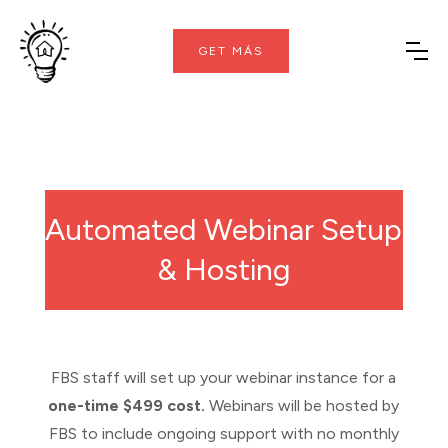
GET MÁS
Automated Webinar Setup
& Hosting
FBS staff will set up your webinar instance for a
one-time $499 cost.
Webinars will be hosted by
FBS to include ongoing support with no monthly