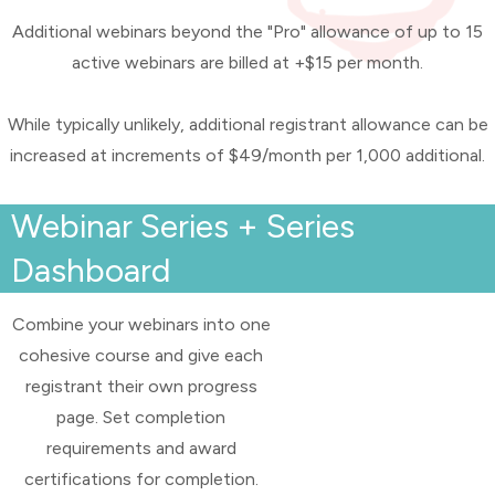
Additional webinars beyond the "Pro" allowance of up to 15
active webinars are billed at +$15 per month.
While typically unlikely, additional registrant allowance can be
increased at increments of $49/month per 1,000 additional.
Webinar Series + Series
Dashboard
Combine your webinars into one
cohesive course and give each
registrant their own progress
page. Set completion
requirements and award
certifications for completion.