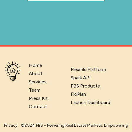
Home
Flexmls Platform
About
Spark API
Services
FBS Products
Team
FlōPlan
Press Kit
Launch Dashboard
Contact
Privacy
©2024 FBS – Powering Real Estate Markets. Empowering