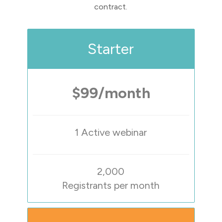
contract.
Starter
$99/month
1 Active webinar
2,000
Registrants per month